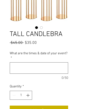
TALL CANDLEBRA
Regular Price
Sale Price
 $45.00 
$35.00
What are the times & date of your event?
*
0/50
Quantity
*