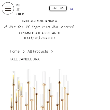
TAGO
CALL US
LIFE
CENTERS
PREMIER EVENT VENUE IN ATLANTA!
A New Era Of Experiences Has Arrived
FOR IMMEDIATE ASSISTANCE
TEXT (678) 768-3717
Home
All Products
TALL CANDLEBRA