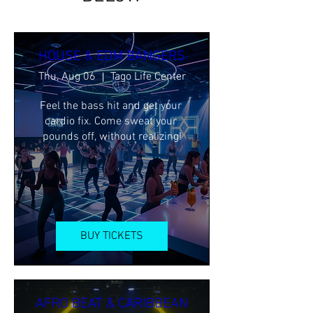
HOUSE & EDM BANGERS
Thu, Aug 06
Tago Life Center
Feel the bass hit and get your 
cardio fix. Come sweat your 
pounds off, without realizing!
BUY TICKETS
AFRO BEAT & CARIBBEAN