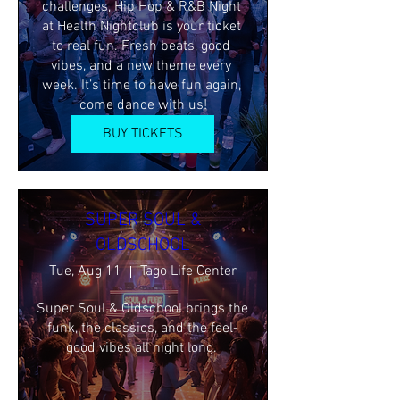
challenges, Hip Hop & R&B Night 
at Health Nightclub is your ticket 
to real fun. Fresh beats, good 
vibes, and a new theme every 
week. It’s time to have fun again, 
come dance with us!
BUY TICKETS
SUPER SOUL &
OLDSCHOOL
Tue, Aug 11
Tago Life Center
Super Soul & Oldschool brings the 
funk, the classics, and the feel-
good vibes all night long. 