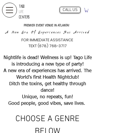
TAGO
CALL US
LIFE
CENTERS
PREMIER EVENT VENUE IN ATLANTA!
A New Era Of Experiences Has Arrived
FOR IMMEDIATE ASSISTANCE
TEXT (678) 768-3717
Nightlife is dead! Wellness is up! Tago Life
is introducing a new type of party!
A new era of experiences has arrived. The
World's first Health Nightclub!
Ditch the toxins, get healthy through
dance!
Unique, no repeats, fun!
Good people, good vibes, save lives.
CHOOSE A GENRE
BELOW