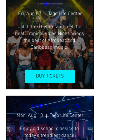
VIBES
Fri, Aug 07
Tago Life Center
Catch the rhythm and feel the 
heat, Tropical Vibes Night brings 
the best of Afrobeat and 
Caribbean music! 
BUY TICKETS
HIP HOP & RNB VIBES
Mon, Aug 10
Tago Life Center
Enjoy old school classics to 
today’s trendiest dance 