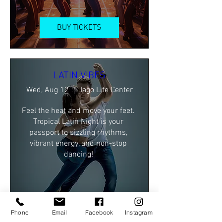
BUY TICKETS
LATIN VIBES
Wed, Aug 12
Tago Life Center
Feel the heat and move your feet. 
Tropical Latin Night is your 
passport to sizzling rhythms, 
vibrant energy, and non-stop 
dancing! 
BUY TICKETS
Phone
Email
Facebook
Instagram