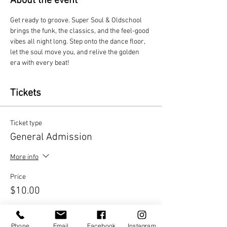
About the event
Get ready to groove. Super Soul & Oldschool 
brings the funk, the classics, and the feel-good 
vibes all night long. Step onto the dance floor, 
let the soul move you, and relive the golden 
era with every beat!
Tickets
Ticket type
General Admission
More info
Price
$10.00
Quantity
Phone
Email
Facebook
Instagram