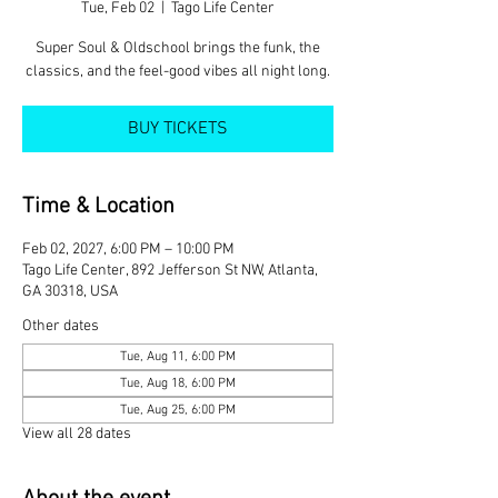
Tue, Feb 02
  |  
Tago Life Center
Super Soul & Oldschool brings the funk, the
classics, and the feel-good vibes all night long.
BUY TICKETS
Time & Location
Feb 02, 2027, 6:00 PM – 10:00 PM
Tago Life Center, 892 Jefferson St NW, Atlanta,
GA 30318, USA
Other dates
Tue, Aug 11, 6:00 PM
Tue, Aug 18, 6:00 PM
Tue, Aug 25, 6:00 PM
View all 28 dates