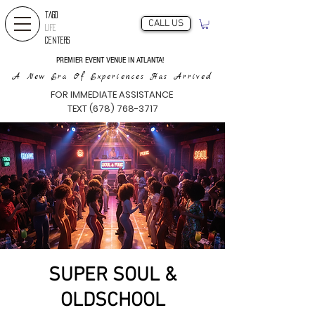
TAGO
CALL US
LIFE
CENTERS
PREMIER EVENT VENUE IN ATLANTA!
A New Era Of Experiences Has Arrived
FOR IMMEDIATE ASSISTANCE
TEXT (678) 768-3717
SUPER SOUL &
OLDSCHOOL