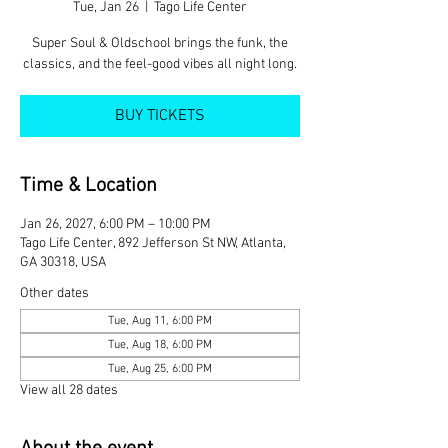
Tue, Jan 26
  |  
Tago Life Center
Super Soul & Oldschool brings the funk, the
classics, and the feel-good vibes all night long.
BUY TICKETS
Time & Location
Jan 26, 2027, 6:00 PM – 10:00 PM
Tago Life Center, 892 Jefferson St NW, Atlanta,
GA 30318, USA
Other dates
Tue, Aug 11, 6:00 PM
Tue, Aug 18, 6:00 PM
Tue, Aug 25, 6:00 PM
View all 28 dates