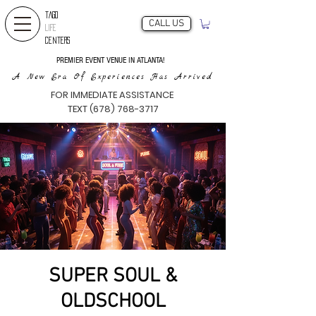
TAGO
CALL US
LIFE
CENTERS
PREMIER EVENT VENUE IN ATLANTA!
A New Era Of Experiences Has Arrived
FOR IMMEDIATE ASSISTANCE
TEXT (678) 768-3717
SUPER SOUL &
OLDSCHOOL