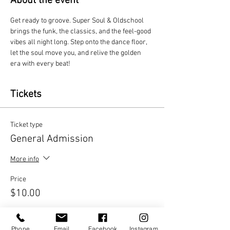
About the event
Get ready to groove. Super Soul & Oldschool 
brings the funk, the classics, and the feel-good 
vibes all night long. Step onto the dance floor, 
let the soul move you, and relive the golden 
era with every beat!
Tickets
Ticket type
General Admission
More info
Price
$10.00
Quantity
Phone
Email
Facebook
Instagram