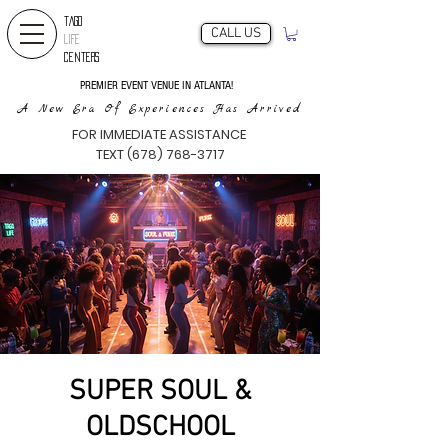
TAGO
CALL US
LIFE
CENTERS
PREMIER EVENT VENUE IN ATLANTA!
A New Era Of Experiences Has Arrived
FOR IMMEDIATE ASSISTANCE
TEXT (678) 768-3717
SUPER SOUL &
OLDSCHOOL