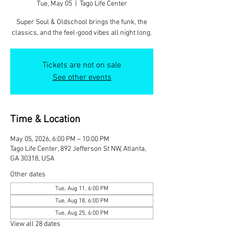
Tue, May 05
  |  
Tago Life Center
Super Soul & Oldschool brings the funk, the
classics, and the feel-good vibes all night long.
Tickets are not on sale
See other events
Time & Location
May 05, 2026, 6:00 PM – 10:00 PM
Tago Life Center, 892 Jefferson St NW, Atlanta,
GA 30318, USA
Other dates
Tue, Aug 11, 6:00 PM
Tue, Aug 18, 6:00 PM
Tue, Aug 25, 6:00 PM
View all 28 dates