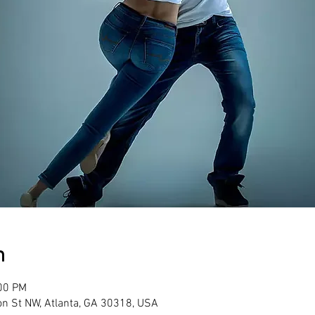
n
:00 PM
son St NW, Atlanta, GA 30318, USA