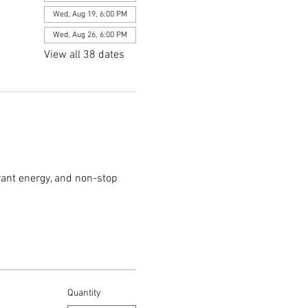
Wed, Aug 19, 6:00 PM
Wed, Aug 26, 6:00 PM
View all 38 dates
rant energy, and non-stop 
Quantity