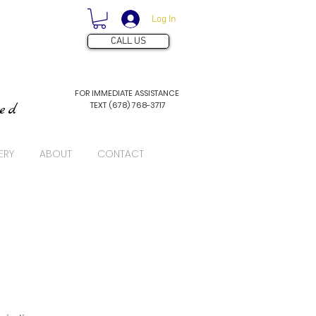
Log In
CALL US
FOR IMMEDIATE ASSISTANCE
TEXT (678) 768-3717
ved
ERY
ABOUT
CONTACT