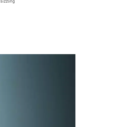
sizzling