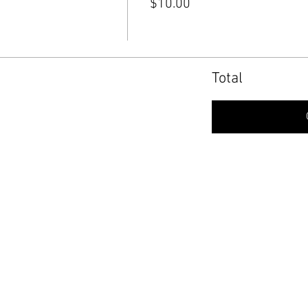
$10.00
Total