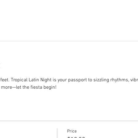
eet. Tropical Latin Night is your passport to sizzling rhythms, vib
 more—let the fiesta begin!
Price