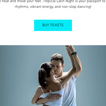
e heat and move your feet. Tropical Latin Night is your passport to 
rhythms, vibrant energy, and non-stop dancing!
BUY TICKETS