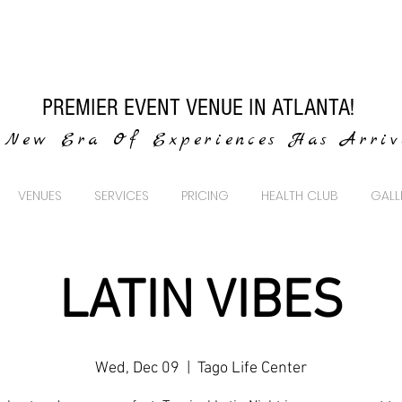
PREMIER EVENT VENUE IN ATLANTA!
New Era Of Experiences Has Arri
VENUES
SERVICES
PRICING
HEALTH CLUB
GALL
LATIN VIBES
Wed, Dec 09
  |  
Tago Life Center