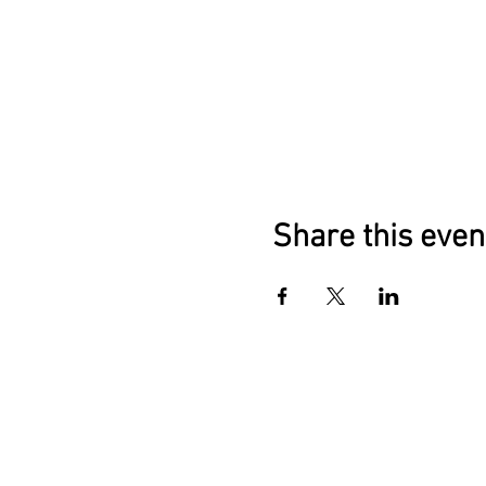
Share this even