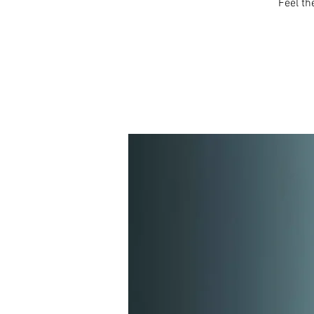
Feel th