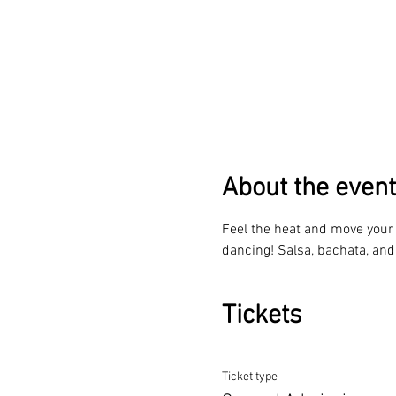
About the event
Feel the heat and move your f
dancing! Salsa, bachata, and
Tickets
Ticket type