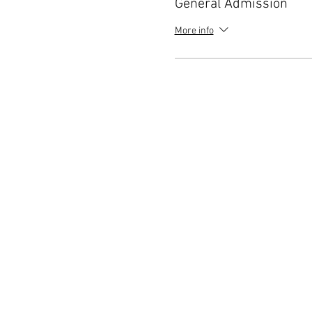
General Admission
More info