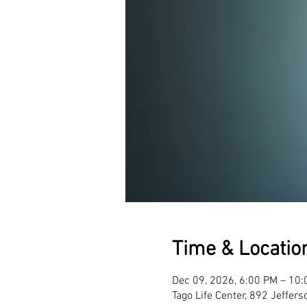
Time & Locatio
Dec 09, 2026, 6:00 PM – 10
Tago Life Center, 892 Jeffer