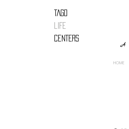
TAGO
LIFE
CENTERS
A 
HOME