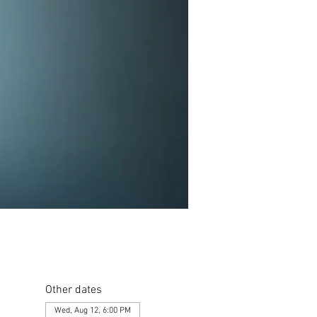
Other dates
Wed, Aug 12, 6:00 PM