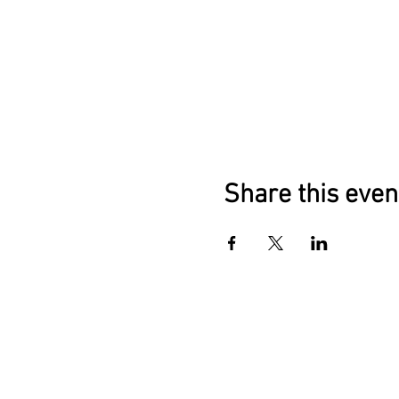
Share this even