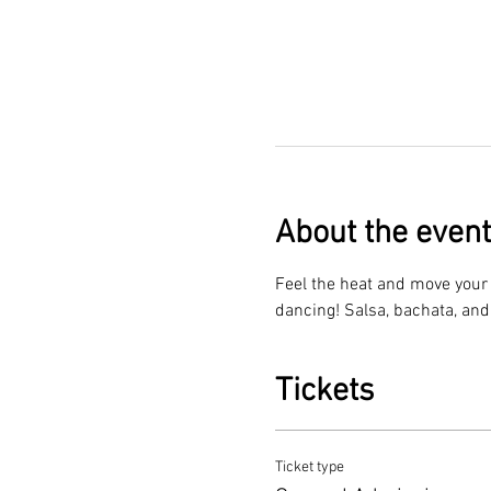
About the event
Feel the heat and move your f
dancing! Salsa, bachata, and
Tickets
Ticket type