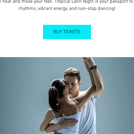
e heat and move your feet. Tropical Latin Night is your passport to 
rhythms, vibrant energy, and non-stop dancing!
BUY TICKETS