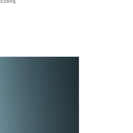
sizzling