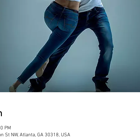
n
00 PM
son St NW, Atlanta, GA 30318, USA