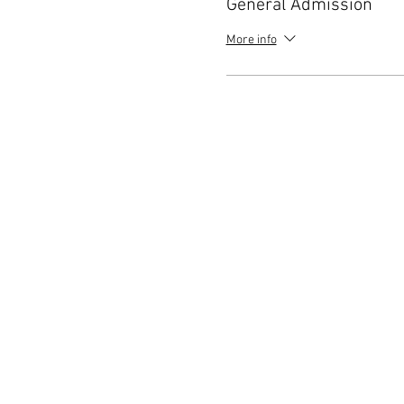
General Admission
More info