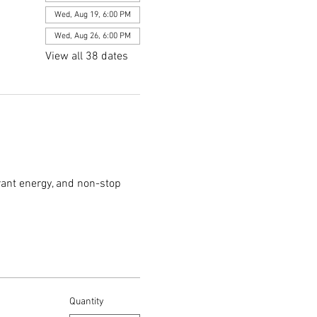
Wed, Aug 19, 6:00 PM
Wed, Aug 26, 6:00 PM
View all 38 dates
rant energy, and non-stop 
Quantity