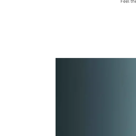
Feel th