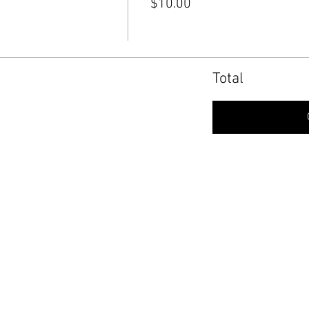
$10.00
Total