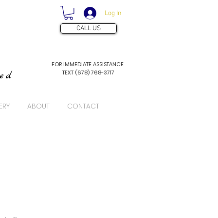
Log In
CALL US
FOR IMMEDIATE ASSISTANCE
TEXT (678) 768-3717
ved
ERY
ABOUT
CONTACT