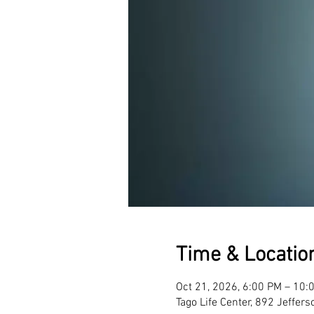
Time & Locatio
Oct 21, 2026, 6:00 PM – 10:
Tago Life Center, 892 Jeffer