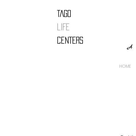
TAGO
LIFE
CENTERS
A 
HOME