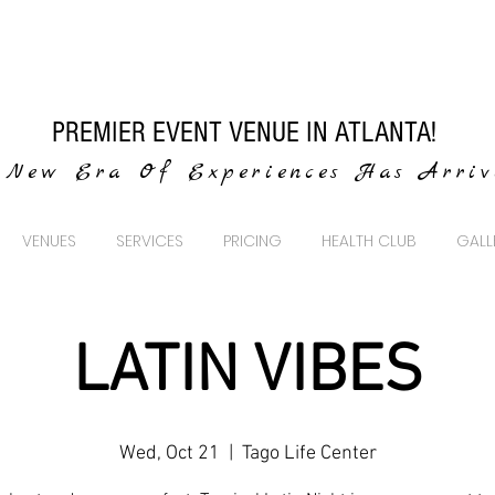
PREMIER EVENT VENUE IN ATLANTA!
New Era Of Experiences Has Arri
VENUES
SERVICES
PRICING
HEALTH CLUB
GALL
LATIN VIBES
Wed, Oct 21
  |  
Tago Life Center