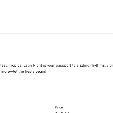
eet. Tropical Latin Night is your passport to sizzling rhythms, vib
 more—let the fiesta begin!
Price