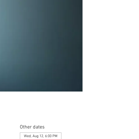
Other dates
Wed, Aug 12, 6:00 PM