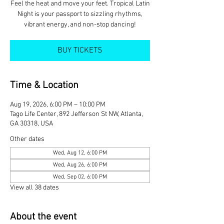
Feel the heat and move your feet. Tropical Latin
Night is your passport to sizzling rhythms,
vibrant energy, and non-stop dancing!
BUY TICKETS
Time & Location
Aug 19, 2026, 6:00 PM – 10:00 PM
Tago Life Center, 892 Jefferson St NW, Atlanta,
GA 30318, USA
Other dates
Wed, Aug 12, 6:00 PM
Wed, Aug 26, 6:00 PM
Wed, Sep 02, 6:00 PM
View all 38 dates
About the event