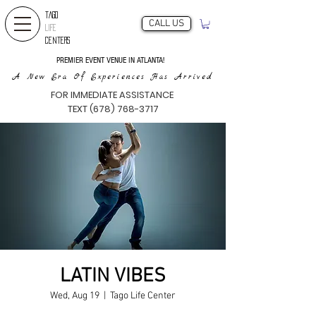
TAGO
CALL US
LIFE
CENTERS
PREMIER EVENT VENUE IN ATLANTA!
A New Era Of Experiences Has Arrived
FOR IMMEDIATE ASSISTANCE
TEXT (678) 768-3717
LATIN VIBES
Wed, Aug 19
  |  
Tago Life Center