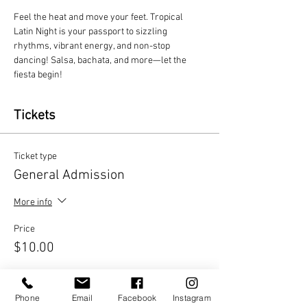
Feel the heat and move your feet. Tropical 
Latin Night is your passport to sizzling 
rhythms, vibrant energy, and non-stop 
dancing! Salsa, bachata, and more—let the 
fiesta begin!
Tickets
Ticket type
General Admission
More info
Price
$10.00
Quantity
Phone
Email
Facebook
Instagram