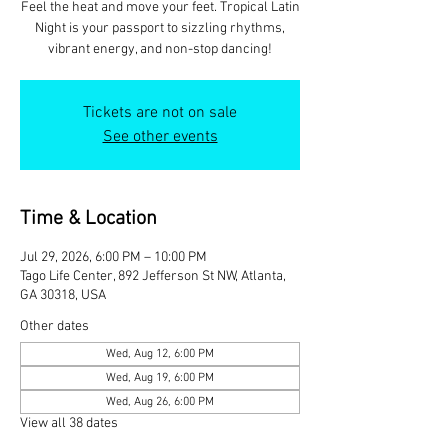
Feel the heat and move your feet. Tropical Latin
Night is your passport to sizzling rhythms,
vibrant energy, and non-stop dancing!
Tickets are not on sale
See other events
Time & Location
Jul 29, 2026, 6:00 PM – 10:00 PM
Tago Life Center, 892 Jefferson St NW, Atlanta,
GA 30318, USA
Other dates
Wed, Aug 12, 6:00 PM
Wed, Aug 19, 6:00 PM
Wed, Aug 26, 6:00 PM
View all 38 dates