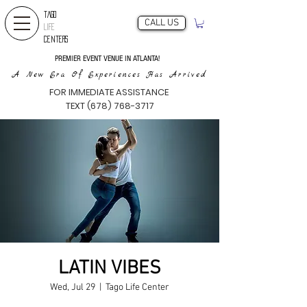
TAGO
CALL US
LIFE
CENTERS
PREMIER EVENT VENUE IN ATLANTA!
A New Era Of Experiences Has Arrived
FOR IMMEDIATE ASSISTANCE
TEXT (678) 768-3717
LATIN VIBES
Wed, Jul 29
  |  
Tago Life Center