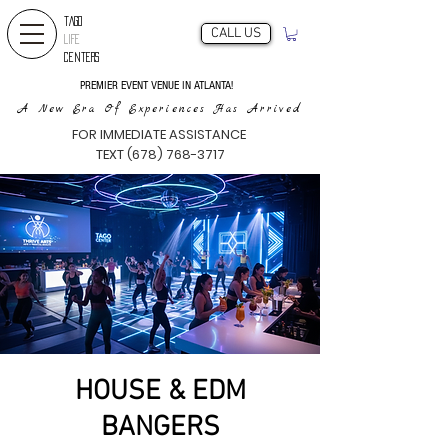
TAGO
CALL US
LIFE
CENTERS
PREMIER EVENT VENUE IN ATLANTA!
A New Era Of Experiences Has Arrived
FOR IMMEDIATE ASSISTANCE
TEXT (678) 768-3717
HOUSE & EDM
BANGERS