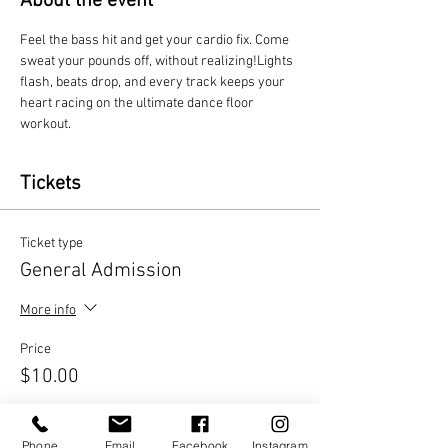
About the event
Feel the bass hit and get your cardio fix. Come 
sweat your pounds off, without realizing!Lights 
flash, beats drop, and every track keeps your 
heart racing on the ultimate dance floor 
workout.
Tickets
Ticket type
General Admission
More info
Price
$10.00
Quantity
Phone
Email
Facebook
Instagram