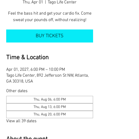
Thu, Apr 01
  |  
Tago Life Center
Feel the bass hit and get your cardio fix. Come
sweat your pounds off, without realizing!
BUY TICKETS
Time & Location
Apr 01, 2027, 6:00 PM – 10:00 PM
Tago Life Center, 892 Jefferson St NW, Atlanta,
GA 30318, USA
Other dates
Thu, Aug 06, 6:00 PM
Thu, Aug 13, 6:00 PM
Thu, Aug 20, 6:00 PM
View all 39 dates