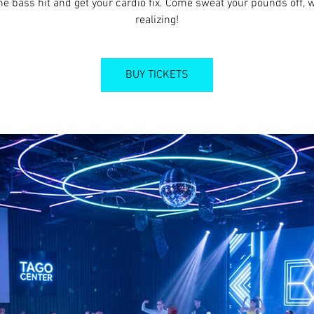
he bass hit and get your cardio fix. Come sweat your pounds off, 
realizing!
BUY TICKETS