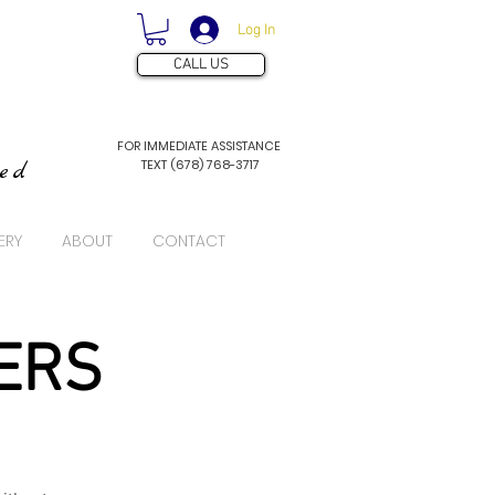
Log In
CALL US
FOR IMMEDIATE ASSISTANCE
TEXT (678) 768-3717
ved
ERY
ABOUT
CONTACT
ERS