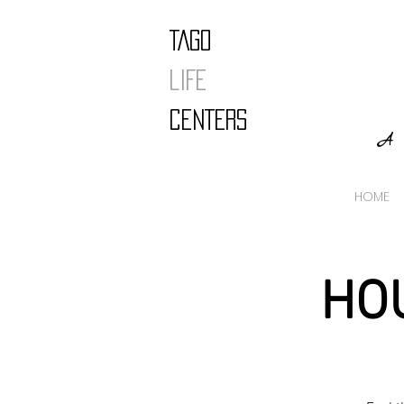
TAGO
LIFE
CENTERS
A 
HOME
HO