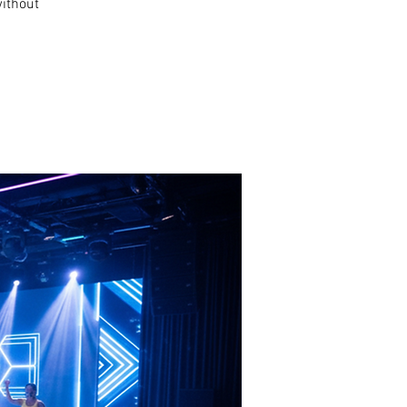
without