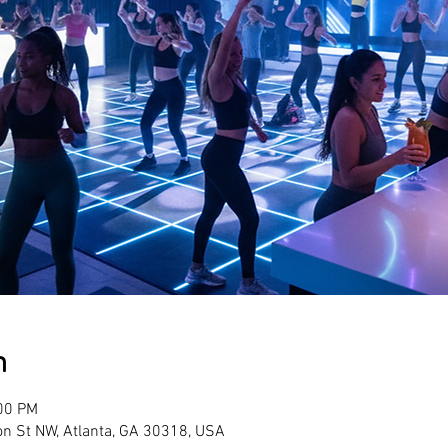
n
:00 PM
son St NW, Atlanta, GA 30318, USA