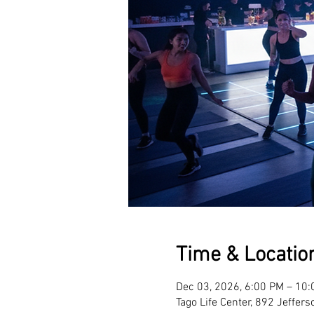
Time & Locatio
Dec 03, 2026, 6:00 PM – 10
Tago Life Center, 892 Jeffer