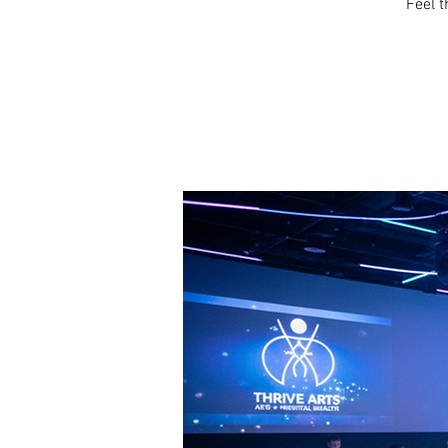
Feel t