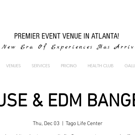
PREMIER EVENT VENUE IN ATLANTA!
New Era Of Experiences Has Arri
VENUES
SERVICES
PRICING
HEALTH CLUB
GALL
USE & EDM BANG
Thu, Dec 03
  |  
Tago Life Center