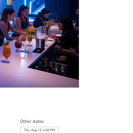
Other dates
Thu, Aug 13, 6:00 PM