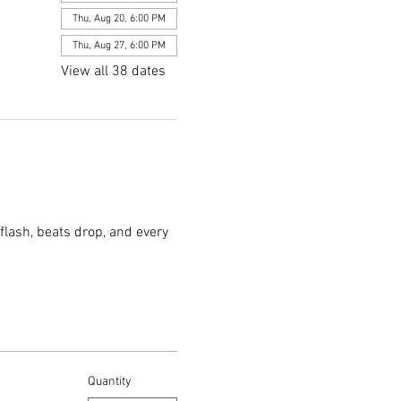
Thu, Aug 20, 6:00 PM
Thu, Aug 27, 6:00 PM
View all 38 dates
flash, beats drop, and every 
Quantity