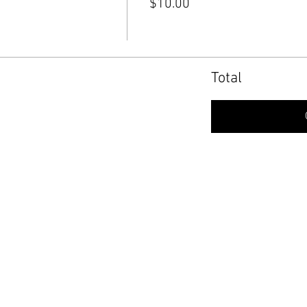
$10.00
Total