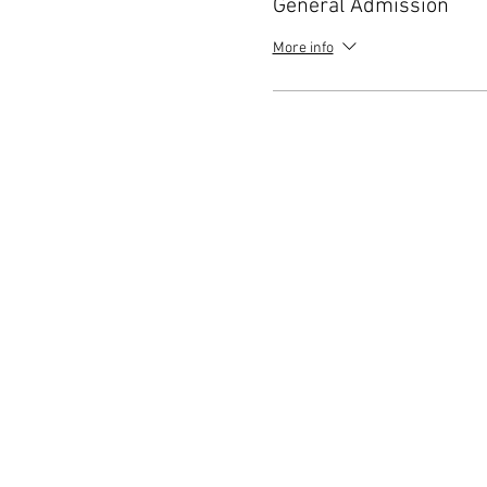
General Admission
More info