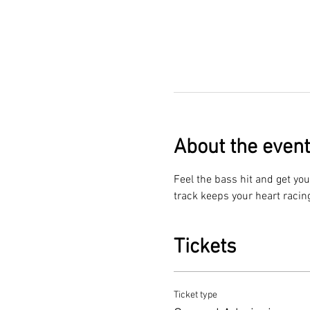
About the event
Feel the bass hit and get you
track keeps your heart racin
Tickets
Ticket type