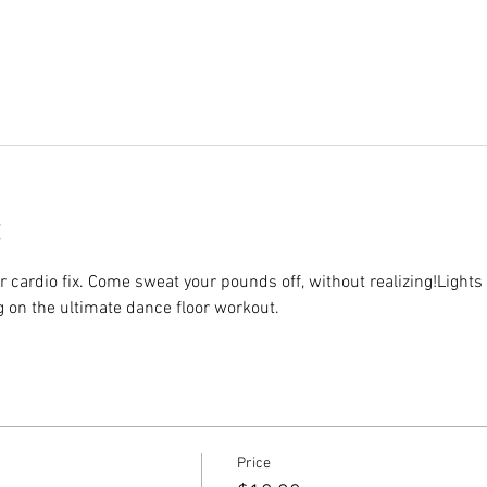
r cardio fix. Come sweat your pounds off, without realizing!Lights 
g on the ultimate dance floor workout.
Price