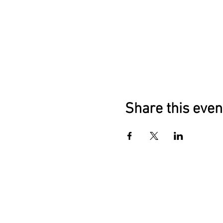
Share this even