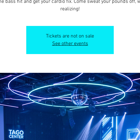
he bass hit and get your cardio fix. Come sweat your pounds off, 
realizing!
Tickets are not on sale
See other events