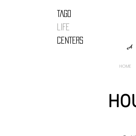
TAGO
LIFE
CENTERS
A 
HOME
HO