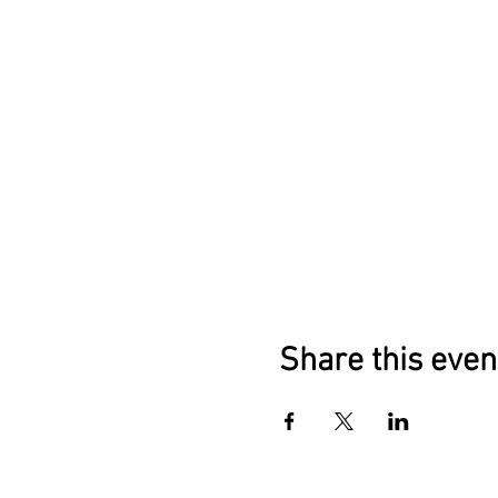
Share this even