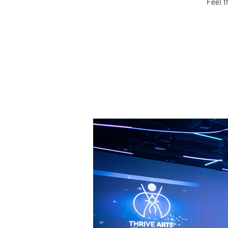
Feel t