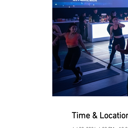
Time & Locatio