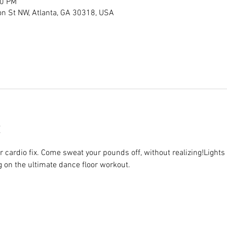
00 PM
son St NW, Atlanta, GA 30318, USA
r cardio fix. Come sweat your pounds off, without realizing!Lights 
g on the ultimate dance floor workout.