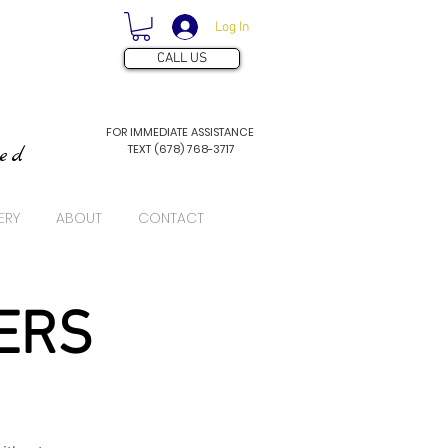
Log In
CALL US
FOR IMMEDIATE ASSISTANCE
TEXT (678) 768-3717
ved
ERY
ABOUT
CONTACT
ERS