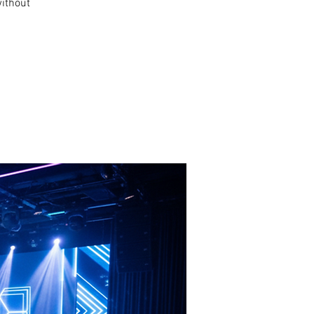
without