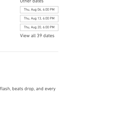
Other dates
Thu, Aug 06, 6:00 PM
Thu, Aug 13, 6:00 PM
Thu, Aug 20, 6:00 PM
View all 39 dates
flash, beats drop, and every 