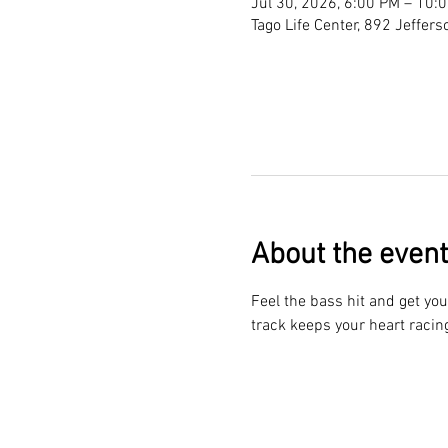
Jul 30, 2026, 6:00 PM – 10:
Tago Life Center, 892 Jeffer
About the event
Feel the bass hit and get you
track keeps your heart racin