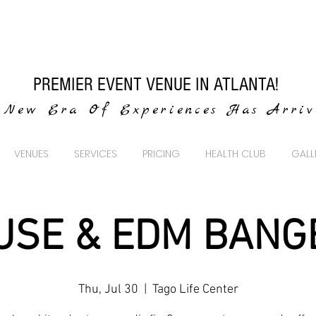
PREMIER EVENT VENUE IN ATLANTA!
New Era Of Experiences Has Arri
VENUES
SERVICES
PRICING
HEALTH CLUB
GALL
USE & EDM BANG
Thu, Jul 30
  |  
Tago Life Center