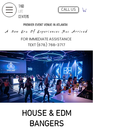
TAGO
CALL US
LIFE
CENTERS
PREMIER EVENT VENUE IN ATLANTA!
A New Era Of Experiences Has Arrived
FOR IMMEDIATE ASSISTANCE
TEXT (678) 768-3717
HOUSE & EDM
BANGERS