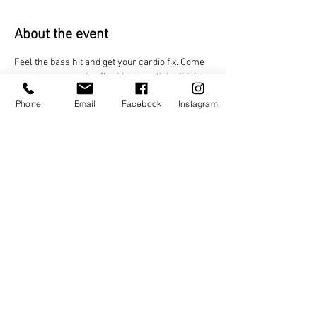
About the event
Feel the bass hit and get your cardio fix. Come 
sweat your pounds off, without realizing!Lights 
flash, beats drop, and every track keeps your 
Phone
Email
Facebook
Instagram
heart racing on the ultimate dance floor 
workout.
Share this event
TAGO LIFE CENTERS
892 JEFFERSON STREET NW.
ATLANTA, GA 30318