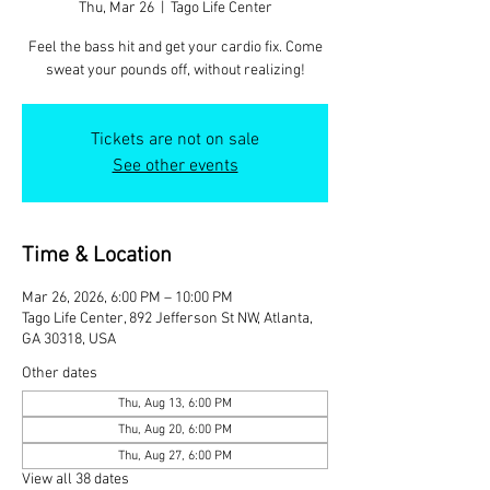
Thu, Mar 26
  |  
Tago Life Center
Feel the bass hit and get your cardio fix. Come
sweat your pounds off, without realizing!
Tickets are not on sale
See other events
Time & Location
Mar 26, 2026, 6:00 PM – 10:00 PM
Tago Life Center, 892 Jefferson St NW, Atlanta,
GA 30318, USA
Other dates
Thu, Aug 13, 6:00 PM
Thu, Aug 20, 6:00 PM
Thu, Aug 27, 6:00 PM
View all 38 dates