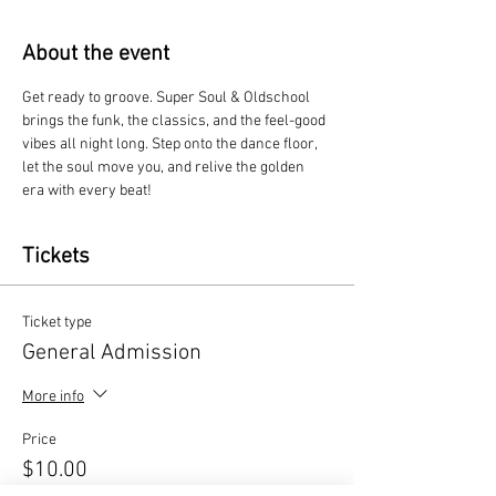
About the event
Get ready to groove. Super Soul & Oldschool 
brings the funk, the classics, and the feel-good 
vibes all night long. Step onto the dance floor, 
let the soul move you, and relive the golden 
era with every beat!
Tickets
Ticket type
General Admission
More info
Price
$10.00