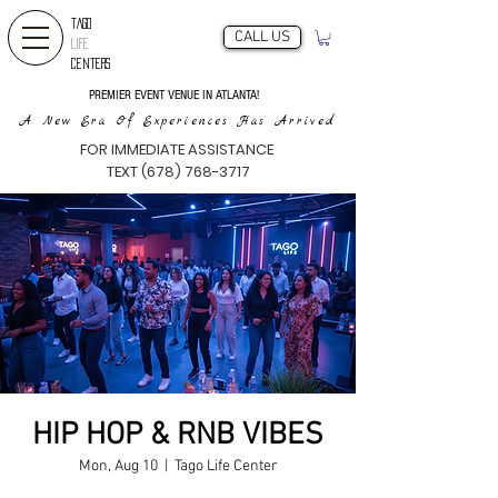
TAGO
CALL US
LIFE
CENTERS
PREMIER EVENT VENUE IN ATLANTA!
A New Era Of Experiences Has Arrived
FOR IMMEDIATE ASSISTANCE
TEXT (678) 768-3717
HIP HOP & RNB VIBES
Mon, Aug 10
  |  
Tago Life Center