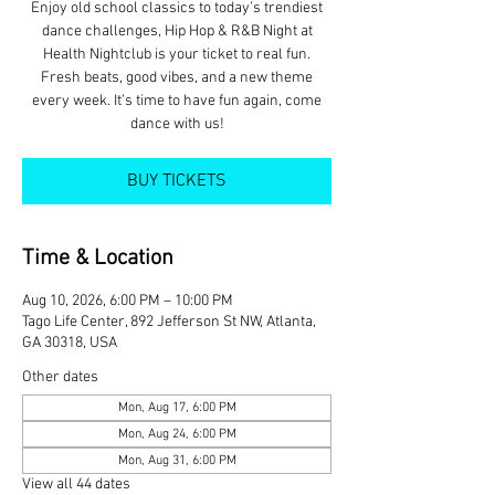
Enjoy old school classics to today’s trendiest
dance challenges, Hip Hop & R&B Night at
Health Nightclub is your ticket to real fun.
Fresh beats, good vibes, and a new theme
every week. It’s time to have fun again, come
dance with us!
BUY TICKETS
Time & Location
Aug 10, 2026, 6:00 PM – 10:00 PM
Tago Life Center, 892 Jefferson St NW, Atlanta,
GA 30318, USA
Other dates
Mon, Aug 17, 6:00 PM
Mon, Aug 24, 6:00 PM
Mon, Aug 31, 6:00 PM
View all 44 dates