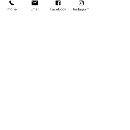
Quantity
Phone
Email
Facebook
Instagram
Total
$0.00
Checkout
Share this event
TAGO LIFE CENTERS
892 JEFFERSON STREET NW.