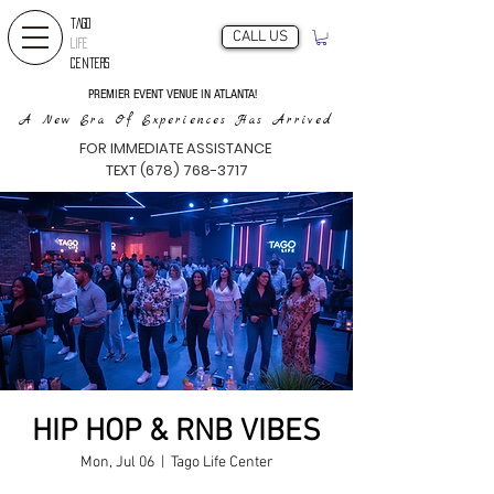
TAGO
CALL US
LIFE
CENTERS
PREMIER EVENT VENUE IN ATLANTA!
A New Era Of Experiences Has Arrived
FOR IMMEDIATE ASSISTANCE
TEXT (678) 768-3717
HIP HOP & RNB VIBES
Mon, Jul 06
  |  
Tago Life Center