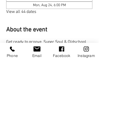
Mon, Aug 24, 6:00 PM
View all 44 dates
About the event
Get ready to groove. Super Soul & Oldschool 
brings the funk, the classics, and the feel-good 
vibes all night long. Step onto the dance floor, 
Phone
Email
Facebook
Instagram
let the soul move you, and relive the golden 
era with every beat!
Share this event
TAGO LIFE CENTERS