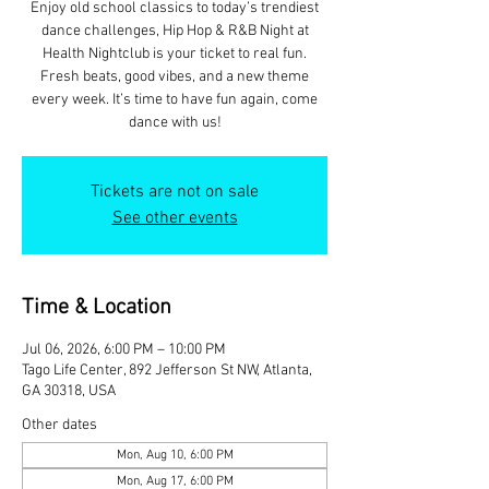
Enjoy old school classics to today’s trendiest
dance challenges, Hip Hop & R&B Night at
Health Nightclub is your ticket to real fun.
Fresh beats, good vibes, and a new theme
every week. It’s time to have fun again, come
dance with us!
Tickets are not on sale
See other events
Time & Location
Jul 06, 2026, 6:00 PM – 10:00 PM
Tago Life Center, 892 Jefferson St NW, Atlanta,
GA 30318, USA
Other dates
Mon, Aug 10, 6:00 PM
Mon, Aug 17, 6:00 PM