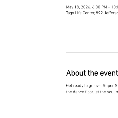
May 18, 2026, 6:00 PM – 10
Tago Life Center, 892 Jeffer
About the event
Get ready to groove. Super So
the dance floor, let the soul