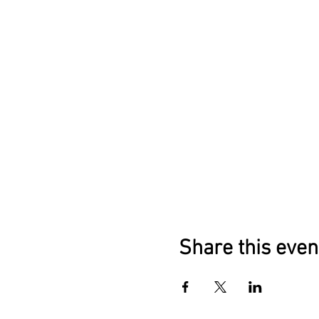
Share this even