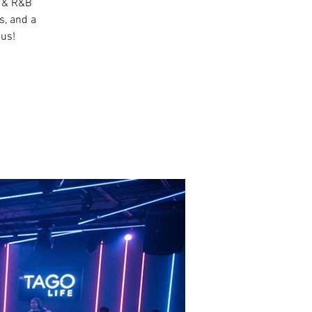
p & R&B
s, and a
 us!