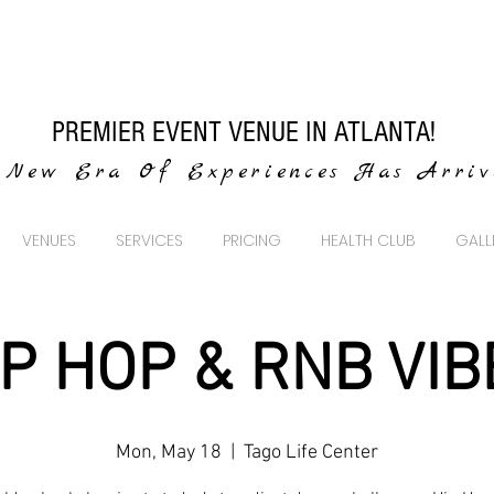
PREMIER EVENT VENUE IN ATLANTA!
New Era Of Experiences Has Arri
VENUES
SERVICES
PRICING
HEALTH CLUB
GALL
IP HOP & RNB VIB
Mon, May 18
  |  
Tago Life Center