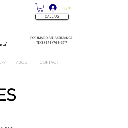
Log In
CALL US
FOR IMMEDIATE ASSISTANCE
TEXT (678) 768-3717
ved
ERY
ABOUT
CONTACT
ES