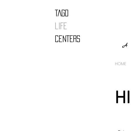
TAGO
LIFE
CENTERS
A 
HOME
H