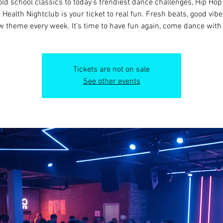
old school classics to today’s trendiest dance challenges, Hip Ho
t Health Nightclub is your ticket to real fun. Fresh beats, good vibe
 theme every week. It’s time to have fun again, come dance with
Tickets are not on sale
See other events