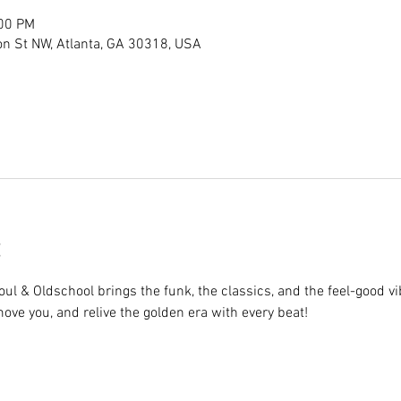
:00 PM
son St NW, Atlanta, GA 30318, USA
ul & Oldschool brings the funk, the classics, and the feel-good vib
 move you, and relive the golden era with every beat!