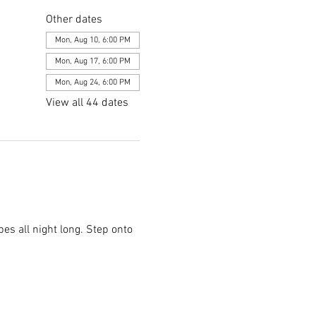
Other dates
Mon, Aug 10, 6:00 PM
Mon, Aug 17, 6:00 PM
Mon, Aug 24, 6:00 PM
View all 44 dates
es all night long. Step onto 