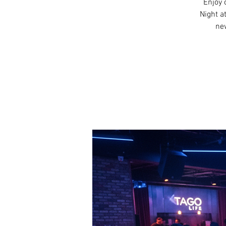
Enjoy 
Night a
new