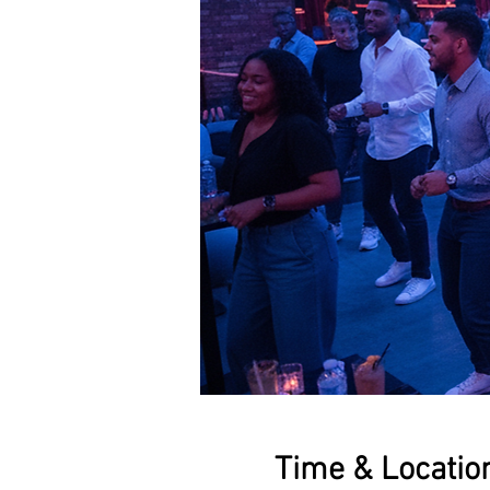
Time & Locatio