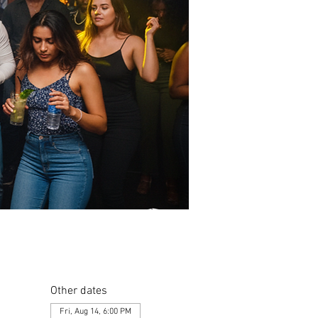
Other dates
Fri, Aug 14, 6:00 PM