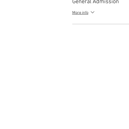
General Admission
More info