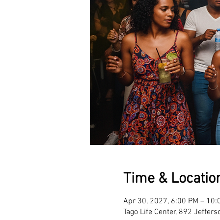
Time & Locatio
Apr 30, 2027, 6:00 PM – 10:
Tago Life Center, 892 Jeffer