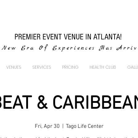
PREMIER EVENT VENUE IN ATLANTA!
New Era Of Experiences Has Arri
VENUES
SERVICES
PRICING
HEALTH CLUB
GALL
EAT & CARIBBEA
Fri, Apr 30
  |  
Tago Life Center