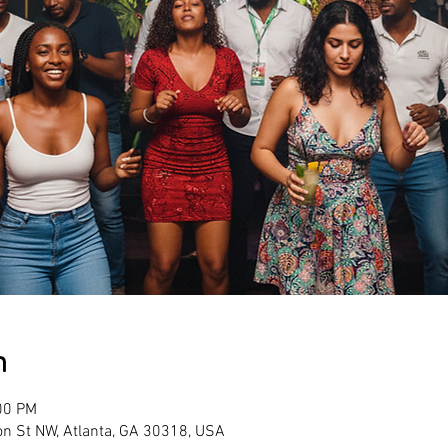
n
00 PM
son St NW, Atlanta, GA 30318, USA