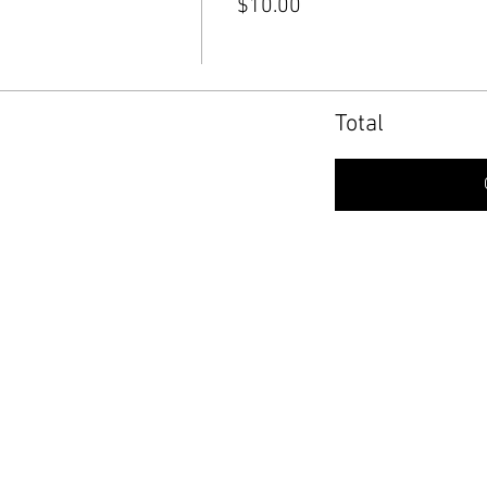
$10.00
Total