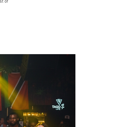
st of