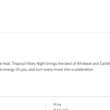
e heat. Tropical Vibes Night brings the best of Afrobeat and Cari
nd energy lift you, and turn every move into a celebration
Price