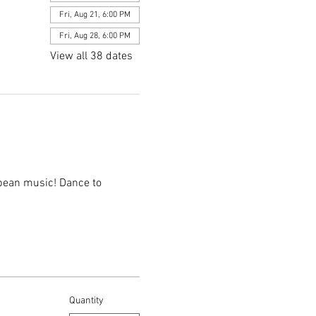
Fri, Aug 21, 6:00 PM
Fri, Aug 28, 6:00 PM
View all 38 dates
bbean music! Dance to 
Quantity