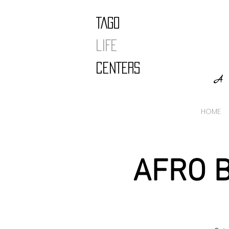
TAGO
LIFE
CENTERS
A 
HOME
AFRO B