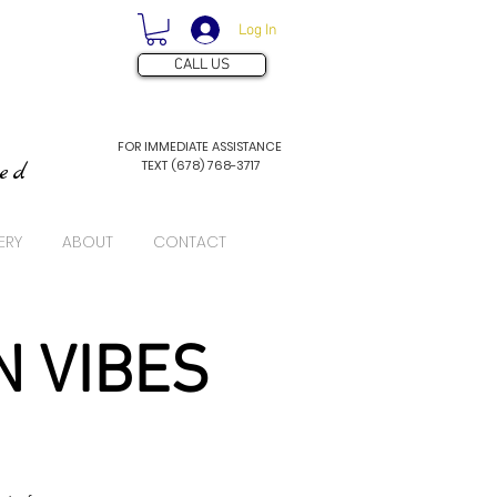
Log In
CALL US
FOR IMMEDIATE ASSISTANCE
TEXT (678) 768-3717
ved
ERY
ABOUT
CONTACT
N VIBES