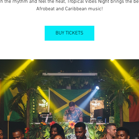
h the rhythm and feel the heat, Tropical Vibes Night brings the be
Afrobeat and Caribbean music!
BUY TICKETS