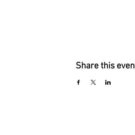
Share this even