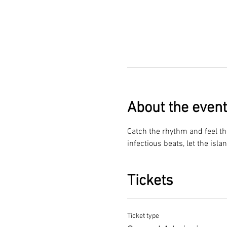
About the event
Catch the rhythm and feel th
infectious beats, let the isla
Tickets
Ticket type