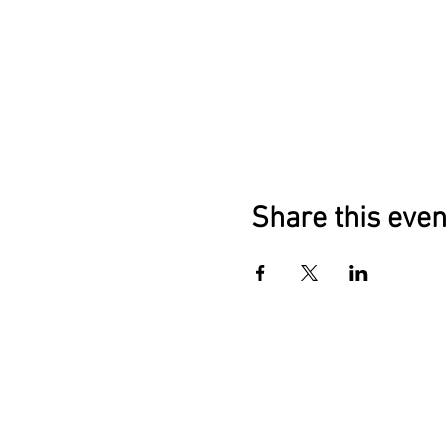
Share this even