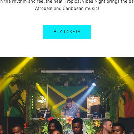
h the rhythm and feel the heat, Tropical Vibes Night brings the be
Afrobeat and Caribbean music!
BUY TICKETS