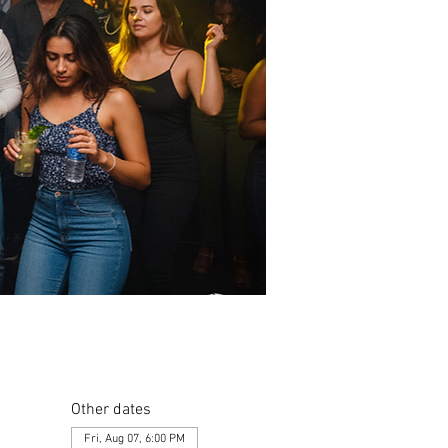
Other dates
Fri, Aug 07, 6:00 PM