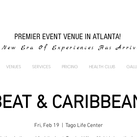
PREMIER EVENT VENUE IN ATLANTA!
New Era Of Experiences Has Arri
VENUES
SERVICES
PRICING
HEALTH CLUB
GALL
EAT & CARIBBEA
Fri, Feb 19
  |  
Tago Life Center