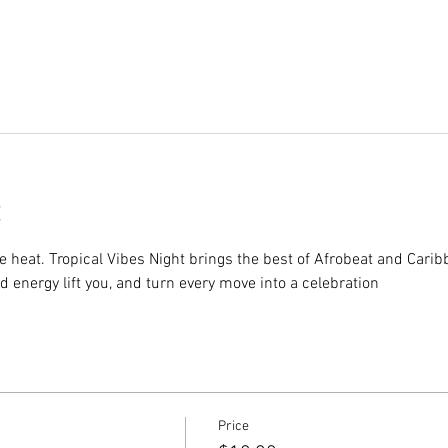
e heat. Tropical Vibes Night brings the best of Afrobeat and Cari
nd energy lift you, and turn every move into a celebration
Price