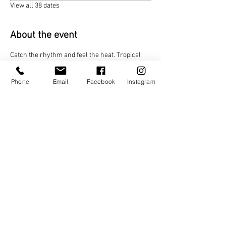
View all 38 dates
About the event
Catch the rhythm and feel the heat. Tropical 
Vibes Night brings the best of Afrobeat and 
Caribbean music! Dance to infectious beats, let 
Phone
Email
Facebook
Instagram
the island energy lift you, and turn every move 
into a celebration
Share this event
TAGO LIFE CENTERS
892 JEFFERSON STREET NW.