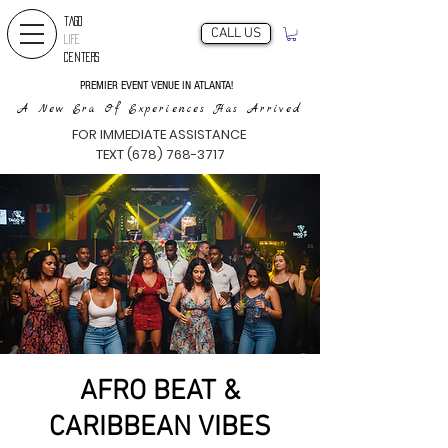
TAGO
CALL US
LIFE
CENTERS
PREMIER EVENT VENUE IN ATLANTA!
A New Era Of Experiences Has Arrived
FOR IMMEDIATE ASSISTANCE
TEXT (678) 768-3717
AFRO BEAT &
CARIBBEAN VIBES