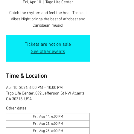
Fri, Apr 10
  |  
Tago Life Center
Catch the rhythm and feel the heat, Tropical
Vibes Night brings the best of Afrobeat and
Caribbean music!
Tickets are not on sale
See other events
Time & Location
Apr 10, 2026, 6:00 PM – 10:00 PM
Tago Life Center, 892 Jefferson St NW, Atlanta,
GA 30318, USA
Other dates
Fri, Aug 14, 6:00 PM
Fri, Aug 21, 6:00 PM
Fri, Aug 28, 6:00 PM